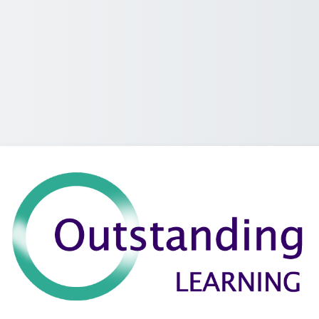
Log a-steach g