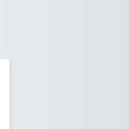
u Outstanding Learning