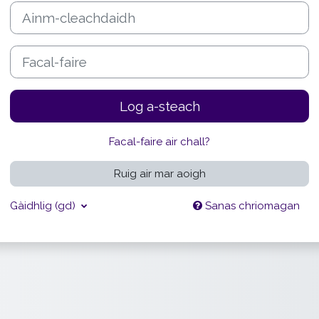
Ainm-cleachdaidh
Facal-faire
Log a-steach
Facal-faire air chall?
Ruig air mar aoigh
Gàidhlig ‎(gd)‎
Sanas chriomagan