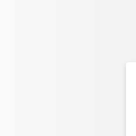
Leum air adhart chun phrìomh shusbaint