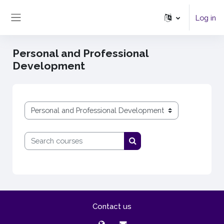
Skip to main content
Log in
Side panel
Personal and Professional
Development
Course categories
Search courses
Search courses
Contact us