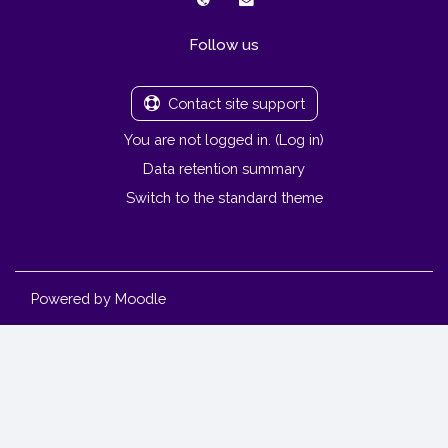
Follow us
Contact site support
You are not logged in. (
Log in
)
Data retention summary
Switch to the standard theme
Powered by
Moodle